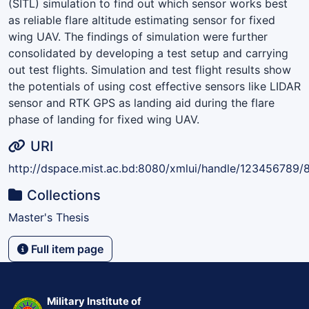
(SITL) simulation to find out which sensor works best
as reliable flare altitude estimating sensor for fixed
wing UAV. The findings of simulation were further
consolidated by developing a test setup and carrying
out test flights. Simulation and test flight results show
the potentials of using cost effective sensors like LIDAR
sensor and RTK GPS as landing aid during the flare
phase of landing for fixed wing UAV.
URI
http://dspace.mist.ac.bd:8080/xmlui/handle/123456789/
Collections
Master's Thesis
Full item page
Military Institute of