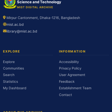
Science and Technology
MIST DIGITAL ARCHIVE
Mirpur Cantonment, Dhaka-1216, Bangladesh
mist.ac.bd
library@mist.ac.bd
EXPLORE
INFORMATION
Explore
Accessibility
Communities
Privacy Policy
Search
User Agreement
Statistics
Feedback
My Dashboard
Establishment Team
Contact