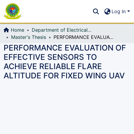
Communities & Collections
S
Log In
All of DSpace
Home
Department of Electrical, Electronic and Communication Engineering (EECE)
Master's Thesis
PERFORMANCE EVALUATION OF EFFECTIVE SENSORS TO ACHIEVE RELIABLE FLARE ALTITUDE FOR FIXED WING UAV
PERFORMANCE EVALUATION OF
EFFECTIVE SENSORS TO
ACHIEVE RELIABLE FLARE
ALTITUDE FOR FIXED WING UAV