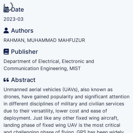
Loading...
Date
2023-03
Authors
RAHMAN, MUHAMMAD MAHFUZUR
Publisher
Department of Electrical, Electronic and
Communication Engineering, MIST
Abstract
Unmanned aerial vehicles (UAVs), also known as
drones, have gained popularity and significant attention
in different disciplines of military and civilian services
due to their versatility, lower cost and ease of
deployment. Just like any other fixed wing aircraft,
landing phase of fixed wing UAV is the most critical
and challenging phase of flying. GPS has been widely