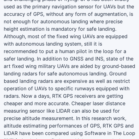
used as the primary navigation sensor for UAVs but the
accuracy of GPS, without any form of augmentation, is
not enough for autonomous landing where precise
height estimation is mandatory for safe landing.
Although, most of the fixed wing UAVs are equipped
with autonomous landing system, still it is
recommended to put a human pilot in the loop for a
safer landing. In addition to GNSS and INS, state of the
art fixed wing military UAVs are aided by ground-based
landing radars for safe autonomous landing. Ground
based landing radars are expensive as well as restrict
operation of UAVs to specific runways equipped with
radars. Now a days, RTK GPS receivers are getting
cheaper and more accurate. Cheaper laser distance
measuring sensor like LIDAR can also be used for
precise altitude measurement. In this research work,
altitude estimating performances of GPS, RTK GPS and
LIDAR have been compared using Software in The Loop