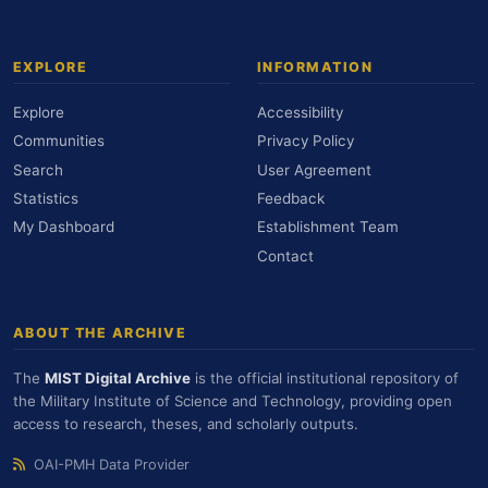
EXPLORE
INFORMATION
Explore
Accessibility
Communities
Privacy Policy
Search
User Agreement
Statistics
Feedback
My Dashboard
Establishment Team
Contact
ABOUT THE ARCHIVE
The
MIST Digital Archive
is the official institutional repository of
the Military Institute of Science and Technology, providing open
access to research, theses, and scholarly outputs.
OAI-PMH Data Provider