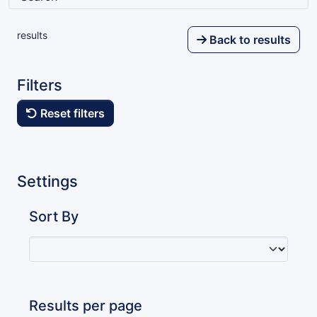
results
Back to results
Filters
Reset filters
Settings
Sort By
Results per page