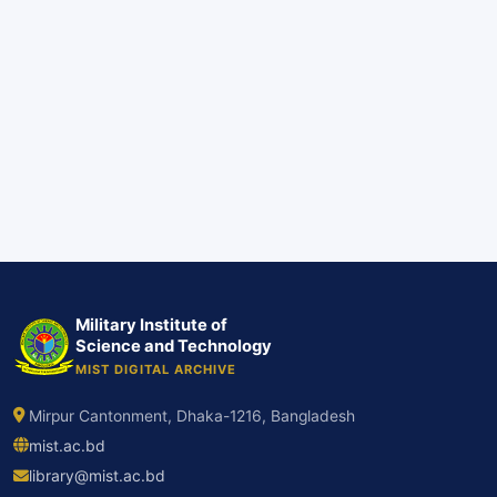
Military Institute of
Science and Technology
MIST DIGITAL ARCHIVE
Mirpur Cantonment, Dhaka-1216, Bangladesh
mist.ac.bd
library@mist.ac.bd