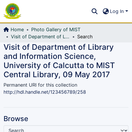
Communities & Collections
S
Log In
All of DSpace
Home
Photo Gallery of MIST
Visit of Department of Library and Information Science, University of Calcutta to MIST Central Library, 09 May 2017
Search
Visit of Department of Library
and Information Science,
University of Calcutta to MIST
Central Library, 09 May 2017
Permanent URI for this collection
http://hdl.handle.net/123456789/258
Browse