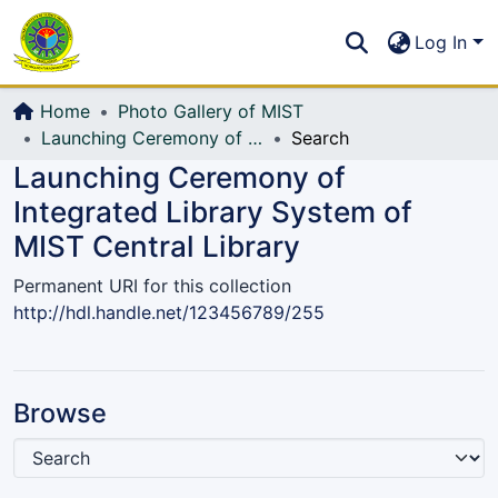
Communities & Collections
S
Log In
All of DSpace
Home
Photo Gallery of MIST
Launching Ceremony of Integrated Library System of MIST Central Library
Search
Launching Ceremony of
Integrated Library System of
MIST Central Library
Permanent URI for this collection
http://hdl.handle.net/123456789/255
Browse