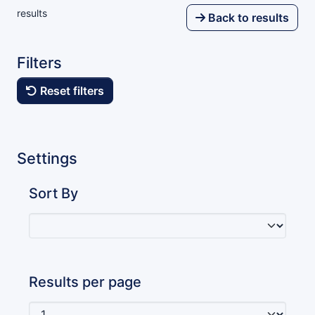
results
Back to results
Filters
Reset filters
Settings
Sort By
Results per page