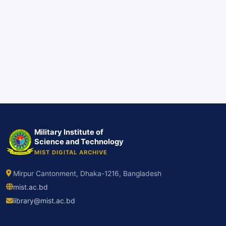
Military Institute of
Science and Technology
MIST DIGITAL ARCHIVE
Mirpur Cantonment, Dhaka-1216, Bangladesh
mist.ac.bd
library@mist.ac.bd