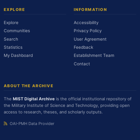
EXPLORE
INFORMATION
Explore
Accessibility
Communities
Privacy Policy
Search
User Agreement
Statistics
Feedback
My Dashboard
Establishment Team
Contact
ABOUT THE ARCHIVE
The
MIST Digital Archive
is the official institutional repository of
the Military Institute of Science and Technology, providing open
access to research, theses, and scholarly outputs.
OAI-PMH Data Provider