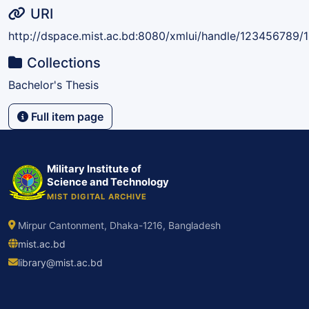
URI
http://dspace.mist.ac.bd:8080/xmlui/handle/123456789/
Collections
Bachelor's Thesis
Full item page
Military Institute of
Science and Technology
MIST DIGITAL ARCHIVE
Mirpur Cantonment, Dhaka-1216, Bangladesh
mist.ac.bd
library@mist.ac.bd