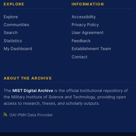
EXPLORE
INFORMATION
Explore
Accessibility
Communities
Privacy Policy
Search
User Agreement
Statistics
Feedback
My Dashboard
Establishment Team
Contact
ABOUT THE ARCHIVE
The
MIST Digital Archive
is the official institutional repository of
the Military Institute of Science and Technology, providing open
access to research, theses, and scholarly outputs.
OAI-PMH Data Provider