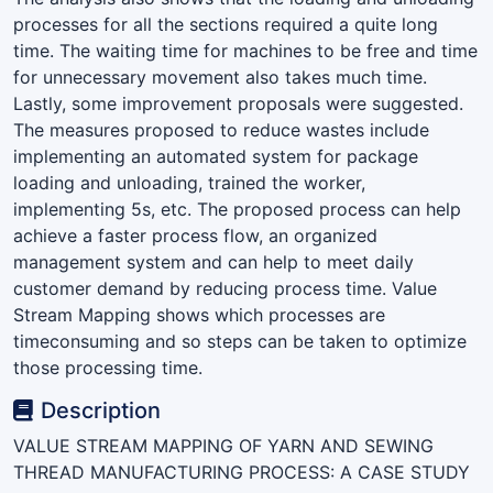
processes for all the sections required a quite long
time. The waiting time for machines to be free and time
for unnecessary movement also takes much time.
Lastly, some improvement proposals were suggested.
The measures proposed to reduce wastes include
implementing an automated system for package
loading and unloading, trained the worker,
implementing 5s, etc. The proposed process can help
achieve a faster process flow, an organized
management system and can help to meet daily
customer demand by reducing process time. Value
Stream Mapping shows which processes are
timeconsuming and so steps can be taken to optimize
those processing time.
Description
VALUE STREAM MAPPING OF YARN AND SEWING
THREAD MANUFACTURING PROCESS: A CASE STUDY