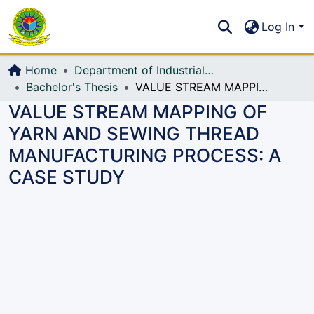
Communities & Collections
S
Log In
All of DSpace
Home
Department of Industrial Production & Engineering
Bachelor's Thesis
VALUE STREAM MAPPING OF YARN AND SEWING THREAD MANUFACTURING PROCESS: A CASE STUDY
VALUE STREAM MAPPING OF
YARN AND SEWING THREAD
MANUFACTURING PROCESS: A
CASE STUDY