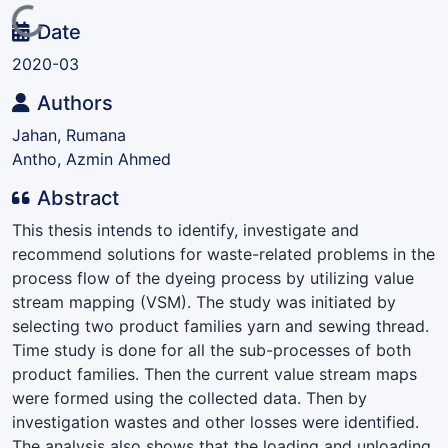
Loading...
Date
2020-03
Authors
Jahan, Rumana
Antho, Azmin Ahmed
Abstract
This thesis intends to identify, investigate and
recommend solutions for waste-related problems in the
process flow of the dyeing process by utilizing value
stream mapping (VSM). The study was initiated by
selecting two product families yarn and sewing thread.
Time study is done for all the sub-processes of both
product families. Then the current value stream maps
were formed using the collected data. Then by
investigation wastes and other losses were identified.
The analysis also shows that the loading and unloading